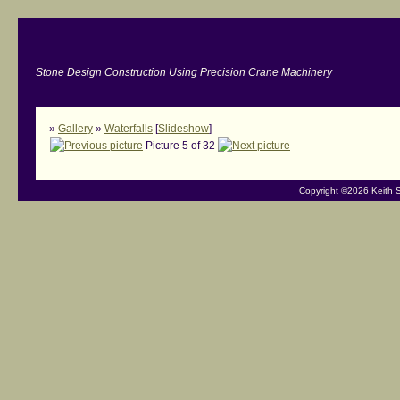
Stone Design Construction Using Precision Crane Machinery
»
Gallery
»
Waterfalls
[
Slideshow
]
Picture 5 of 32
Copyright ©2026 Keith S